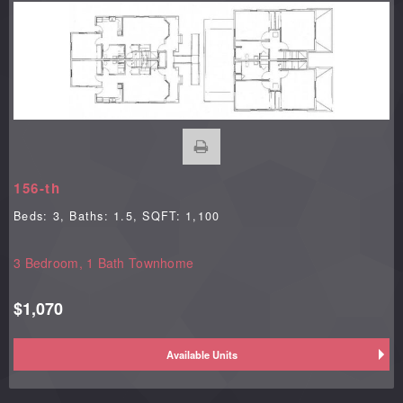
156-th
Beds:
3
, Baths:
1.5
, SQFT:
1,100
3 Bedroom, 1 Bath Townhome
$1,070
Available Units