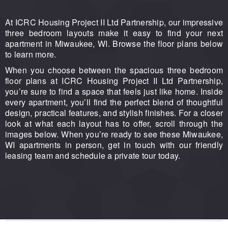
At ICRC Housing Project II Ltd Partnership, our impressive
three bedroom layouts make it easy to find your next
apartment in Miwaukee, WI. Browse the floor plans below
to learn more.
When you choose between the spacious three bedroom
floor plans at ICRC Housing Project II Ltd Partnership,
you’re sure to find a space that feels just like home. Inside
every apartment, you’ll find the perfect blend of thoughtful
design, practical features, and stylish finishes. For a closer
look at what each layout has to offer, scroll through the
images below. When you’re ready to see these Miwaukee,
WI apartments in person, get in touch with our friendly
leasing team and schedule a private tour today.